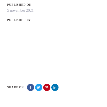
PUBLISHED ON:
5 november 2021
PUBLISHED IN:
SHARE ON