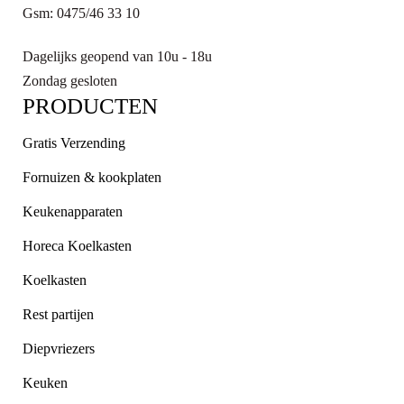
Gsm: 0475/46 33 10
Dagelijks geopend van 10u - 18u
Zondag gesloten
PRODUCTEN
Gratis Verzending
Fornuizen & kookplaten
Keukenapparaten
Horeca Koelkasten
Koelkasten
Rest partijen
Diepvriezers
Keuken