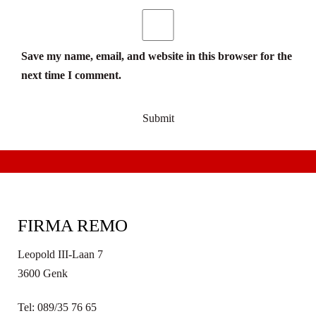
Save my name, email, and website in this browser for the
next time I comment.
FIRMA REMO
Leopold III-Laan 7
3600 Genk
Tel: 089/35 76 65