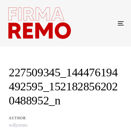
Skip
Skip
links
to
content
Tog
navi
Post
navigation
227509345_144476194
492595_152182856202
0488952_n
AUTHOR:
willyremo