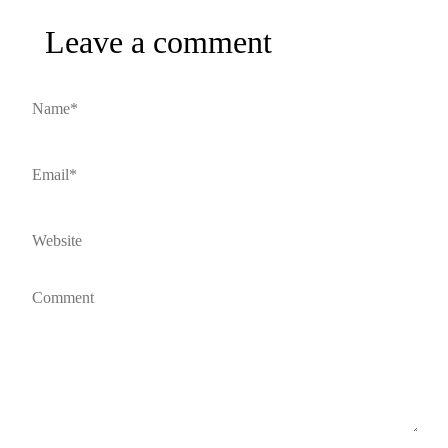
Leave a comment